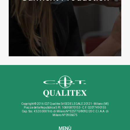
Show more
Copyright © 2016 CQT Qualitex Srl SEDE LEGALE 20121 - Milano (MI)
Piazza della Repubblica 5 P.I. 10695870153 - C.F. 02077490155
Cap. Soc. € 520.000 Trib. di Milano N*325770/8092/20 C.C.I.A.A. di
Milano N°0906675
MENÙ