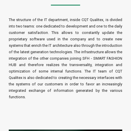
The structure of the IT department, inside CQT Qualitex, is divided
into two teams: one dedicated to development and one to the daily
customer satisfaction. This allows to constantly update the
proprietary software used in the company and to create new
systems that enrich the IT architecture also through the introduction
of the latest generation technologies. The infrastructure allows the
integration of the other companies joining SFH - SMART FASHION
HUB and therefore realizes the transversality, integration and
optimization of some internal functions. The IT team of CQT
Qualitex is also dedicated to creating the necessary interfaces with
the systems of our customers in order to favor an increasingly
integrated exchange of information generated by the various
functions.