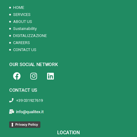
HOME
SERVICES
ABOUT US
Sustainability
DIGITALIZZAZIONE
CAREERS
CONTACT US
OUR SOCIAL NETWORK
CONTACT US
+39 031927619
Privacy Policy
LOCATION