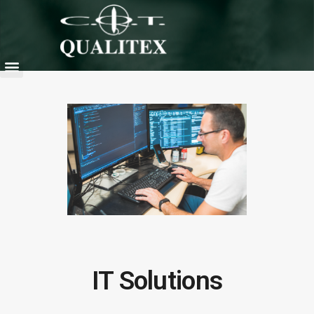
IT Solutions